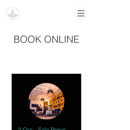
BOOK ONLINE
2 Ore - Sala Prove